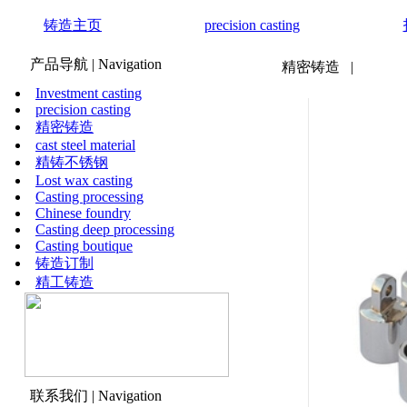
铸造主页
precision casting
产品导航
| Navigation
精密铸造
|
Investment casting
precision casting
精密铸造
cast steel material
精铸不锈钢
Lost wax casting
Casting processing
Chinese foundry
Casting deep processing
Casting boutique
铸造订制
精工铸造
联系我们
| Navigation