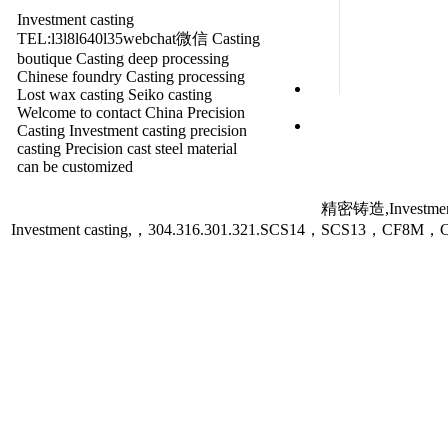
Investment casting
TEL:l3l8l640l35webchat微信 Casting
boutique Casting deep processing
Chinese foundry Casting processing
Lost wax casting Seiko casting
Welcome to contact China Precision
Casting Investment casting precision
casting Precision cast steel material
can be customized
精密铸造,Investment
Investment casting,，304.316.301.321.SCS14，SCS13，C