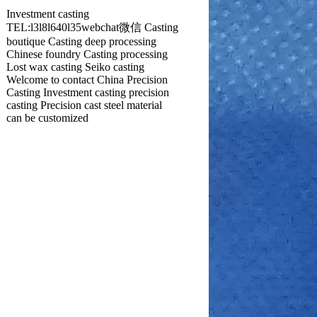
Investment casting
TEL:l3l8l640l35webchat微信 Casting
boutique Casting deep processing
Chinese foundry Casting processing
Lost wax casting Seiko casting
Welcome to contact China Precision
Casting Investment casting precision
casting Precision cast steel material
can be customized