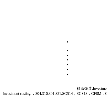
精密铸造,Investment
Investment casting,，304.316.301.321.SCS14，SCS13，C