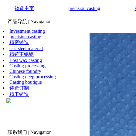
铸造主页
precision casting
产品导航
| Navigation
Investment casting
precision casting
精密铸造
cast steel material
精铸不锈钢
Lost wax casting
Casting processing
Chinese foundry
Casting deep processing
Casting boutique
铸造订制
精工铸造
联系我们
| Navigation