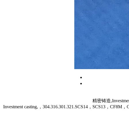
精密铸造,Investment
Investment casting,，304.316.301.321.SCS14，SCS13，C