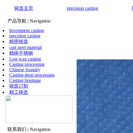
铸造主页
precision casting
产品导航
| Navigation
Investment casting
precision casting
精密铸造
cast steel material
精铸不锈钢
Lost wax casting
Casting processing
Chinese foundry
Casting deep processing
Casting boutique
铸造订制
精工铸造
联系我们
| Navigation