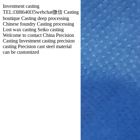
Investment casting
TEL:l3l8l640l35webchat微信 Casting
boutique Casting deep processing
Chinese foundry Casting processing
Lost wax casting Seiko casting
Welcome to contact China Precision
Casting Investment casting precision
casting Precision cast steel material
can be customized